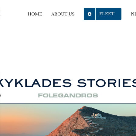
FLEET
HOME
ABOUT US
N