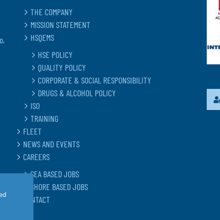
THE COMPANY
MISSION STATEMENT
HSQEMS
o,
HSE POLICY
QUALITY POLICY
CORPORATE & SOCIAL RESPONSIBILITY
DRUGS & ALCOHOL POLICY
ISO
TRAINING
FLEET
NEWS AND EVENTS
CAREERS
SEA BASED JOBS
SHORE BASED JOBS
led
CONTACT