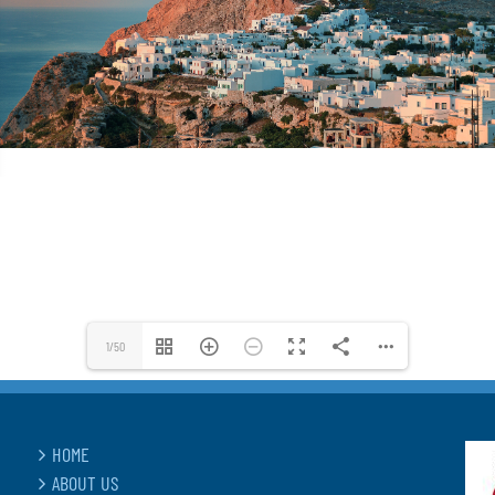
1/50
HOME
ABOUT US