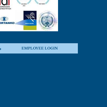
EMPLOYEE LOGIN