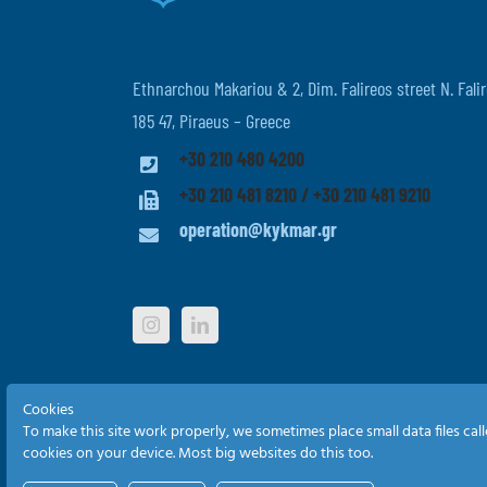
Ethnarchou Makariou & 2, Dim. Falireos street N. Falir
185 47, Piraeus – Greece
+30 210 480 4200
+30 210 481 8210 / +30 210 481 9210
operation@kykmar.gr
Cookies
To make this site work properly, we sometimes place small data files cal
cookies on your device. Most big websites do this too.