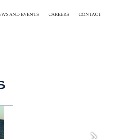
EWS AND EVENTS
CAREERS
CONTACT