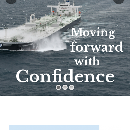
Moving
forward
with
Confidence