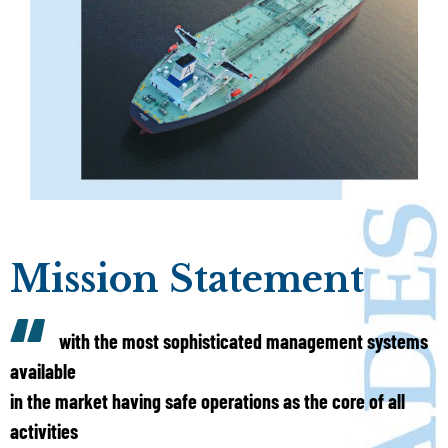
Mission Statement
with the most sophisticated management systems
available
in the market having safe operations as the core of all
activities