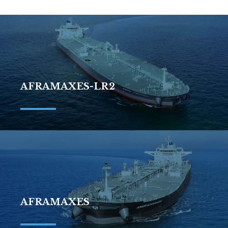
AFRAMAXES-LR2
AFRAMAXES