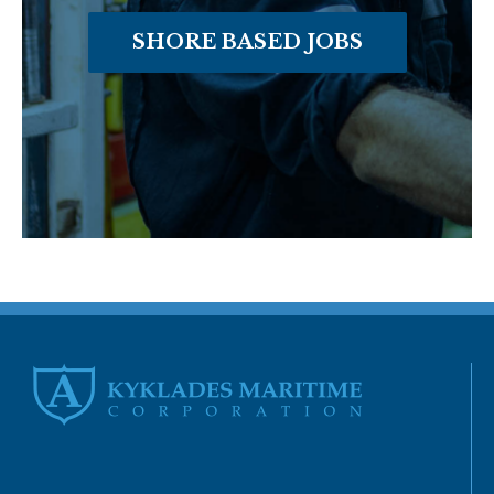
SHORE BASED JOBS