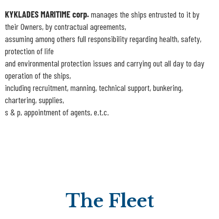
KYKLADES MARITIME corp.
manages the ships entrusted to it by
their Owners, by contractual agreements,
assuming among others full responsibility regarding health, safety,
protection of life
and environmental protection issues and carrying out all day to day
operation of the ships,
including recruitment, manning, technical support, bunkering,
chartering, supplies,
s & p, appointment of agents, e.t.c.
The Fleet