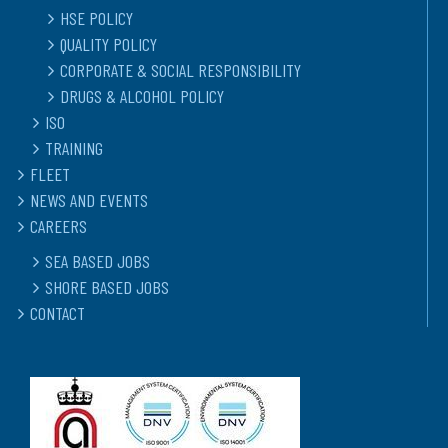
HSE POLICY
QUALITY POLICY
CORPORATE & SOCIAL RESPONSIBILITY
DRUGS & ALCOHOL POLICY
ISO
TRAINING
FLEET
NEWS AND EVENTS
CAREERS
SEA BASED JOBS
SHORE BASED JOBS
CONTACT