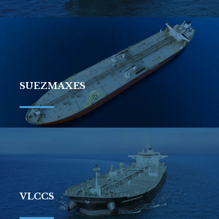
SUEZMAXES
VLCCS