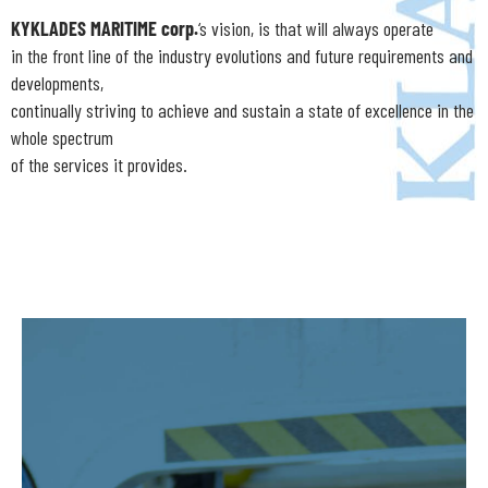
KYKLADES MARITIME corp.
‘s vision, is that will always operate
in the front line of the industry evolutions and future requirements and
developments,
continually striving to achieve and sustain a state of excellence in the
whole spectrum
of the services it provides.