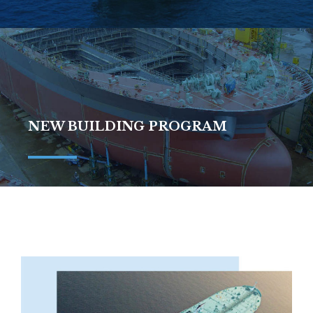
NEW BUILDING PROGRAM