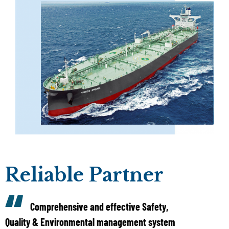
Reliable Partner
Comprehensive and effective Safety,
Quality & Environmental management system