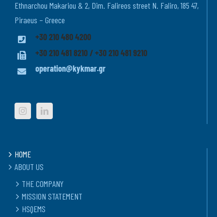
Ethnarchou Makariou & 2, Dim. Falireos street N. Faliro, 185 47,
Piraeus – Greece
+30 210 480 4200
+30 210 481 8210 / +30 210 481 9210
operation@kykmar.gr
HOME
ABOUT US
THE COMPANY
MISSION STATEMENT
HSQEMS