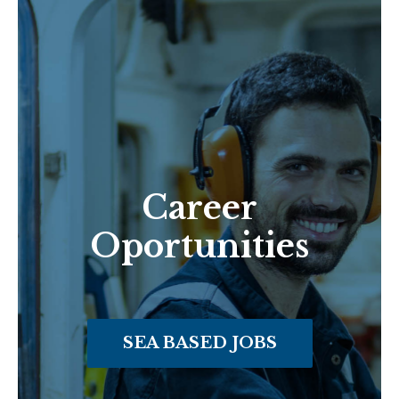
Career
Oportunities
SEA BASED JOBS