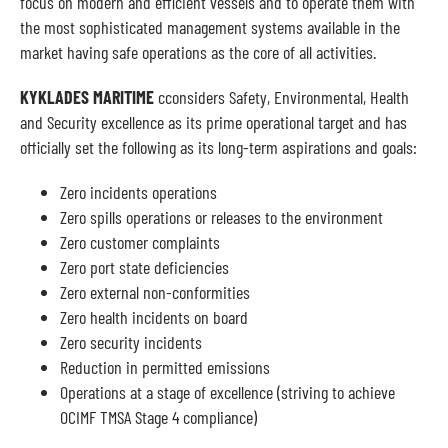
focus on modern and efficient vessels and to operate them with
the most sophisticated management systems available in the
market having safe operations as the core of all activities.
KYKLADES MARITIME
cconsiders Safety, Environmental, Health
and Security excellence as its prime operational target and has
officially set the following as its long-term aspirations and goals:
Zero incidents operations
Zero spills operations or releases to the environment
Zero customer complaints
Zero port state deficiencies
Zero external non-conformities
Zero health incidents on board
Zero security incidents
Reduction in permitted emissions
Operations at a stage of excellence (striving to achieve
OCIMF TMSA Stage 4 compliance)