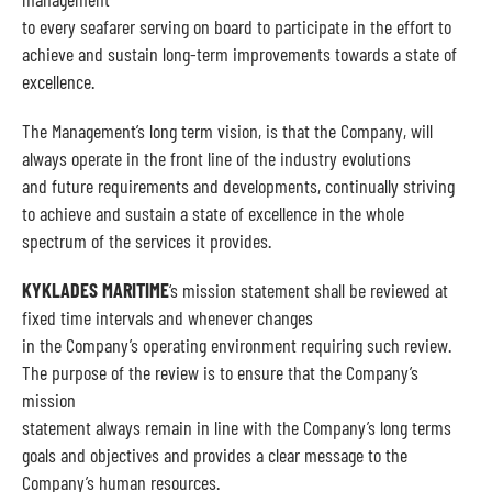
to every seafarer serving on board to participate in the effort to
achieve and sustain long-term improvements towards a state of
excellence.
The Management’s long term vision, is that the Company, will
always operate in the front line of the industry evolutions
and future requirements and developments, continually striving
to achieve and sustain a state of excellence in the whole
spectrum of the services it provides.
KYKLADES MARITIME
‘s mission statement shall be reviewed at
fixed time intervals and whenever changes
in the Company’s operating environment requiring such review.
The purpose of the review is to ensure that the Company’s
mission
statement always remain in line with the Company’s long terms
goals and objectives and provides a clear message to the
Company’s human resources.