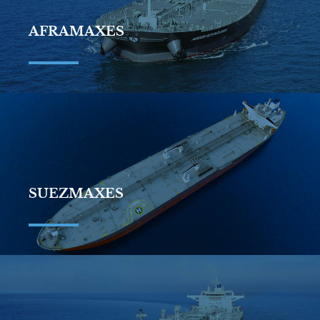
AFRAMAXES
SUEZMAXES