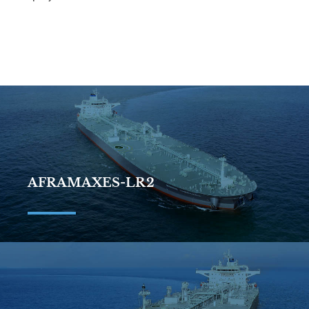
AFRAMAXES-LR2