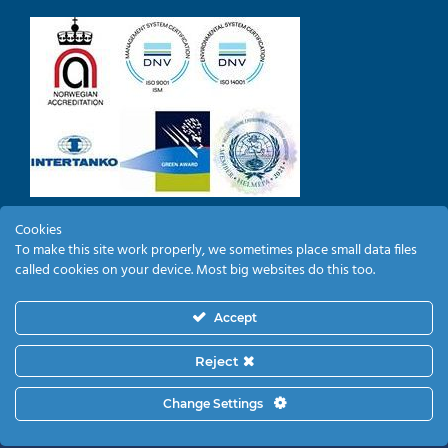
Cookies
To make this site work properly, we sometimes place small data files
EMPLOYEE LOGIN
called cookies on your device. Most big websites do this too.
Accept
Reject
Change Settings
Copyright 2019
KYKLADES MARITIME CORPORATION
| All Rights Reserved |
PRIVACY POLICY
|
COOKIES POLICY