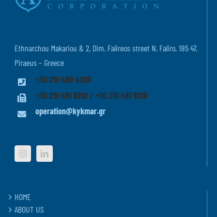
Ethnarchou Makariou & 2, Dim. Falireos street N. Faliro, 185 47,
Piraeus – Greece
+30 210 480 4200
+30 210 481 8210 / +30 210 481 9210
operation@kykmar.gr
HOME
ABOUT US