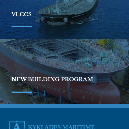
VLCCS
NEW BUILDING PROGRAM