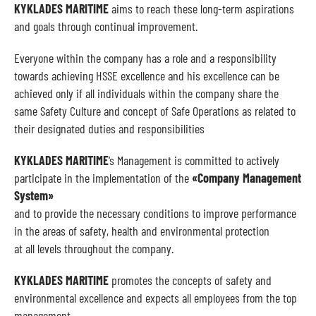
KYKLADES MARITIME
aims to reach these long-term aspirations
and goals through continual improvement.
Everyone within the company has a role and a responsibility
towards achieving HSSE excellence and his excellence can be
achieved only if all individuals within the company share the
same Safety Culture and concept of Safe Operations as related to
their designated duties and responsibilities
KYKLADES MARITIME
‘s Management is committed to actively
participate in the implementation of the
«Company Management
System»
and to provide the necessary conditions to improve performance
in the areas of safety, health and environmental protection
at all levels throughout the company.
KYKLADES MARITIME
promotes the concepts of safety and
environmental excellence and expects all employees from the top
management