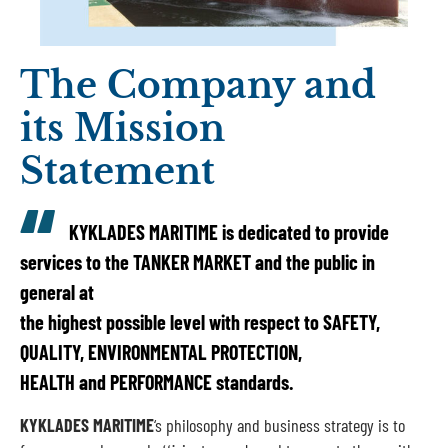
The Company and
its Mission
Statement
KYKLADES MARITIME
is dedicated to provide
services to the TANKER MARKET and the public in
general at
the highest possible level with respect to SAFETY,
QUALITY, ENVIRONMENTAL PROTECTION,
HEALTH and PERFORMANCE standards.
KYKLADES MARITIME
‘s philosophy and business strategy is to