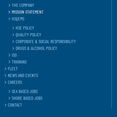
THE COMPANY
MISSION STATEMENT
HSQEMS
HSE POLICY
QUALITY POLICY
CORPORATE & SOCIAL RESPONSIBILITY
DRUGS & ALCOHOL POLICY
ISO
TRAINING
FLEET
NEWS AND EVENTS
CAREERS
SEA BASED JOBS
SHORE BASED JOBS
CONTACT