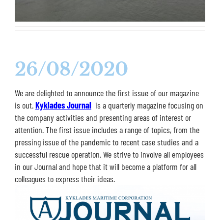
26/08/2020
We are delighted to announce the first issue of our magazine
is out.
Kyklades Journal
is a quarterly magazine focusing on
the company activities and presenting areas of interest or
attention. The first issue includes a range of topics, from the
pressing issue of the pandemic to recent case studies and a
successful rescue operation. We strive to involve all employees
in our Journal and hope that it will become a platform for all
colleagues to express their ideas.