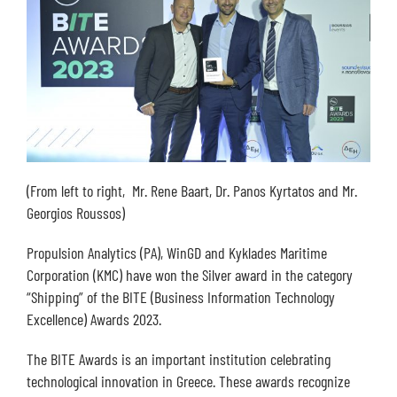
(From left to right, Mr. Rene Baart, Dr. Panos Kyrtatos and Mr.
Georgios Roussos)
Propulsion Analytics (PA), WinGD and Kyklades Maritime
Corporation (KMC) have won the Silver award in the category
“Shipping” of the BITE (Business Information Technology
Excellence) Awards 2023.
The BITE Awards is an important institution celebrating
technological innovation in Greece. These awards recognize