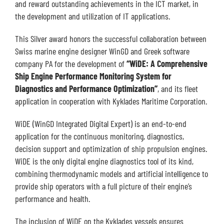
and reward outstanding achievements in the ICT market, in
the development and utilization of IT applications.
This Silver award honors the successful collaboration between
Swiss marine engine designer WinGD and Greek software
company PA for the development of
“WiDE: A Comprehensive
Ship Engine Performance Monitoring System for
Diagnostics and Performance Optimization”
, and its fleet
application in cooperation with Kyklades Maritime Corporation.
WiDE (WinGD Integrated Digital Expert) is an end-to-end
application for the continuous monitoring, diagnostics,
decision support and optimization of ship propulsion engines.
WiDE is the only digital engine diagnostics tool of its kind,
combining thermodynamic models and artificial intelligence to
provide ship operators with a full picture of their engine’s
performance and health.
The inclusion of WiDE on the Kyklades vessels ensures