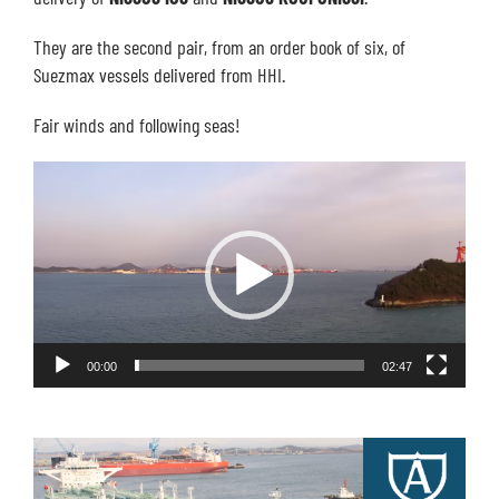
They are the second pair, from an order book of six, of
Suezmax vessels delivered from HHI.
Fair winds and following seas!
Video
Player
00:00
02:47