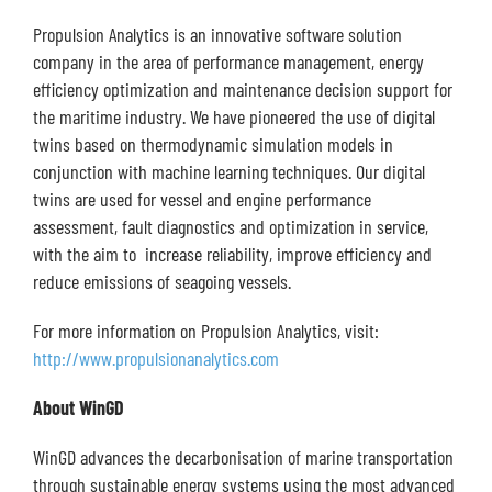
Propulsion Analytics is an innovative software solution
company in the area of performance management, energy
efficiency optimization and maintenance decision support for
the maritime industry. We have pioneered the use of digital
twins based on thermodynamic simulation models in
conjunction with machine learning techniques. Our digital
twins are used for vessel and engine performance
assessment, fault diagnostics and optimization in service,
with the aim to increase reliability, improve efficiency and
reduce emissions of seagoing vessels.
For more information on Propulsion Analytics, visit:
http://www.propulsionanalytics.com
About WinGD
WinGD advances the decarbonisation of marine transportation
through sustainable energy systems using the most advanced