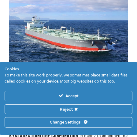
Cookies
To make this site work properly, we sometimes place small data files
called cookies on your device. Most big websites do this too.
Accept
5/7/2019
Reject
Delivery of VLCC Newbuilding Nissos
Change Settings
Santorini
KYKLADES MARITIME CORPORATION
is happy to announce the