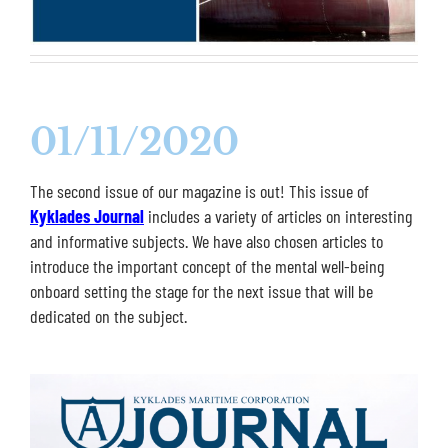
01/11/2020
The second issue of our magazine is out! This issue of
Kyklades Journal
includes a variety of articles on interesting
and informative subjects. We have also chosen articles to
introduce the important concept of the mental well-being
onboard setting the stage for the next issue that will be
dedicated on the subject.