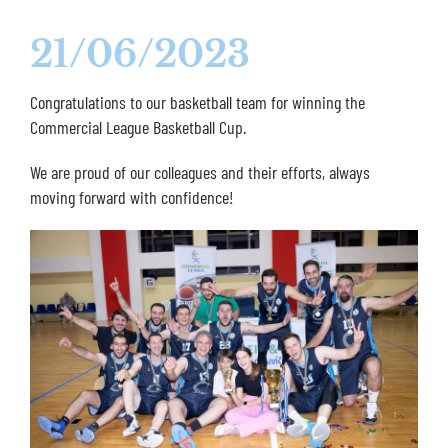
21/06/2023
Congratulations to our basketball team for winning the
Commercial League Basketball Cup.
We are proud of our colleagues and their efforts, always
moving forward with confidence!