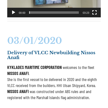
00:00
03:23
03/01/2020
Delivery of VLCC Newbuilding Nissos
Anafi
KYKLADES MARITIME CORPORATION
welcomes to the fleet
NISSOS ANAFI
.
She is the first vessel to be delivered in 2020 and the eighth
VLCC received from the builders, HHI Ulsan Shipyard, Korea.
NISSOS ANAFI
was constructed under ABS rules and and
registered with the Marshall Islands flag administration.