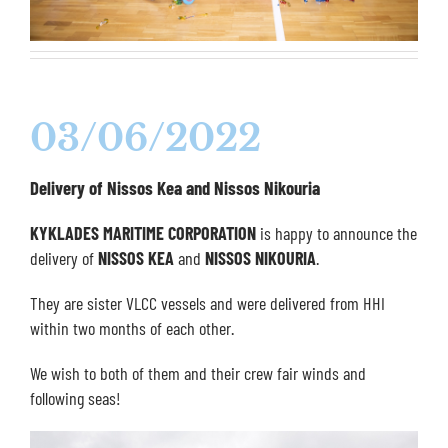
03/06/2022
Delivery of Nissos Kea and Nissos Nikouria
KYKLADES MARITIME CORPORATION
is happy to announce the
delivery of
NISSOS KEA
and
NISSOS NIKOURIA
.
They are sister VLCC vessels and were delivered from HHI
within two months of each other.
We wish to both of them and their crew fair winds and
following seas!