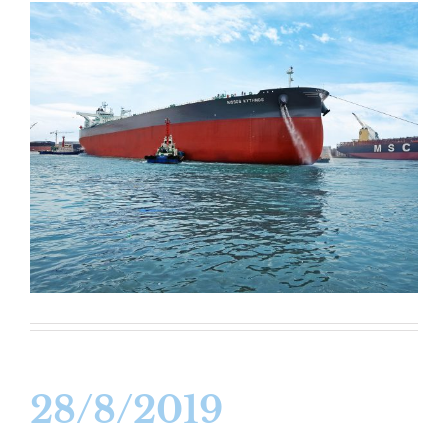
28/8/2019