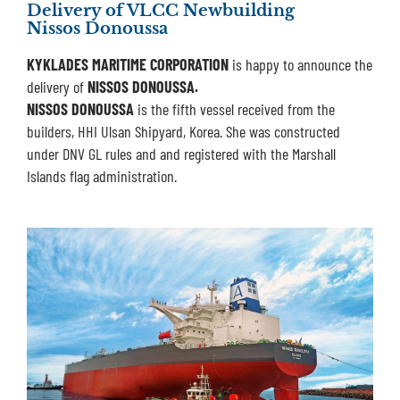
Delivery of VLCC Newbuilding
Nissos Donoussa
KYKLADES MARITIME CORPORATION
is happy to announce the
delivery of
NISSOS DONOUSSA.
NISSOS DONOUSSA
is the fifth vessel received from the
builders, HHI Ulsan Shipyard, Korea. She was constructed
under DNV GL rules and and registered with the Marshall
Islands flag administration.