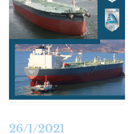
26/1/2021