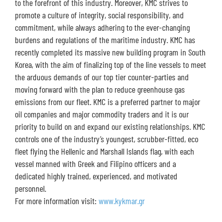
to the forefront of this industry. Moreover, KMC strives to
promote a culture of integrity, social responsibility, and
commitment, while always adhering to the ever-changing
burdens and regulations of the maritime industry. KMC has
recently completed its massive new building program in South
Korea, with the aim of finalizing top of the line vessels to meet
the arduous demands of our top tier counter-parties and
moving forward with the plan to reduce greenhouse gas
emissions from our fleet. KMC is a preferred partner to major
oil companies and major commodity traders and it is our
priority to build on and expand our existing relationships. KMC
controls one of the industry’s youngest, scrubber-fitted, eco
fleet flying the Hellenic and Marshall Islands flag, with each
vessel manned with Greek and Filipino officers and a
dedicated highly trained, experienced, and motivated
personnel.
For more information visit:
www.kykmar.gr