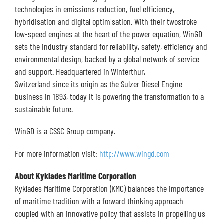
technologies in emissions reduction, fuel efficiency,
hybridisation and digital optimisation. With their twostroke
low-speed engines at the heart of the power equation, WinGD
sets the industry standard for reliability, safety, efficiency and
environmental design, backed by a global network of service
and support. Headquartered in Winterthur,
Switzerland since its origin as the Sulzer Diesel Engine
business in 1893, today it is powering the transformation to a
sustainable future.
WinGD is a CSSC Group company.
For more information visit:
http://www.wingd.com
About Kyklades Maritime Corporation
Kyklades Maritime Corporation (KMC) balances the importance
of maritime tradition with a forward thinking approach
coupled with an innovative policy that assists in propelling us