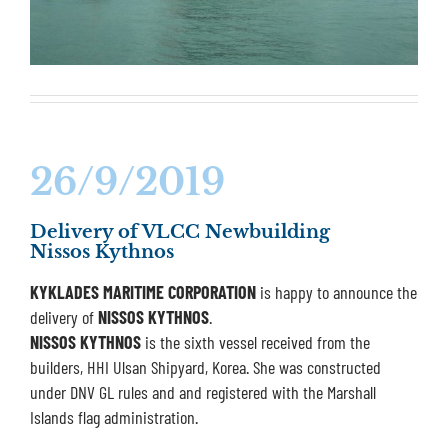
26/9/2019
Delivery of VLCC Newbuilding
Nissos Kythnos
KYKLADES MARITIME CORPORATION
is happy to announce the
delivery of
NISSOS KYTHNOS
.
NISSOS KYTHNOS
is the sixth vessel received from the
builders, HHI Ulsan Shipyard, Korea. She was constructed
under DNV GL rules and and registered with the Marshall
Islands flag administration.