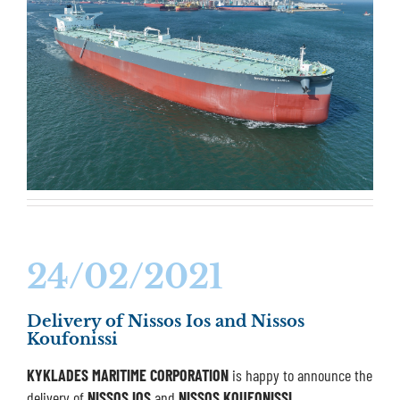
24/02/2021
Delivery of Nissos Ios and Nissos
Koufonissi
KYKLADES MARITIME CORPORATION
is happy to announce the
delivery of
NISSOS IOS
and
NISSOS KOUFONISSI
.