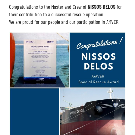
Congratulations to the Master and Crew of
NISSOS DELOS
for
their contribution to a successful rescue operation.
We are proud for our people and our participation in AMVER.