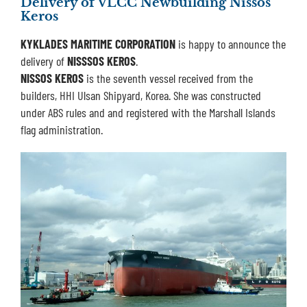
Delivery of VLCC Newbuilding Nissos
Keros
KYKLADES MARITIME CORPORATION
is happy to announce the
delivery of
NISSSOS KEROS
.
NISSOS KEROS
is the seventh vessel received from the
builders, HHI Ulsan Shipyard, Korea. She was constructed
under ABS rules and and registered with the Marshall Islands
flag administration.