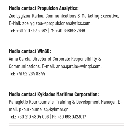
Media contact Propulsion Analytics:
Zoe Lygizou-Karlou, Communications & Marketing Executive,
E-Mail: zoe.lygizou@propulsionanalytics.com,
Tel: +30 210 4535 382 | M: +30 6989582696
Media contact
WinGD:
Anna Garcia, Director of Corporate Responsibility &
Communications, E-mail: anna.garcia@wingd.com,
Tel: +41 52 264 8844
Media contact Kyklades Maritime Corporation:
Panagiotis Kourkoumelis, Training & Development Manager, E-
mail: pkourkoumelis@kykmar.gr
Tel.: +30 210 4804 096 | M: +30 6980323017