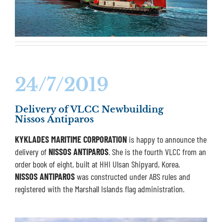
24/7/2019
Delivery of VLCC Newbuilding
Nissos Antiparos
KYKLADES MARITIME CORPORATION
is happy to announce the
delivery of
NISSOS ANTIPAROS
. She is the fourth VLCC from an
order book of eight, built at HHI Ulsan Shipyard, Korea.
NISSOS ANTIPAROS
was constructed under ABS rules and
registered with the Marshall Islands flag administration.