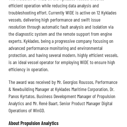
efficient operation while reducing data analysis and
troubleshooting effort. Currently WiDE is active on 12 Kyklades
vessels, delivering high performance and swift issue
resolution through automatic fault analysis and isolation via
the diagnostic system and the remote support from engine
experts. Kyklades, being a progressive company focusing on
advanced performance monitoring and environmental
protection, and having several modern, highly efficient vessels,
is an ideal vessel operator for employing WiDE to ensure high
efficiency in operation.
The award was received by Mr. Georgios Roussos, Performance
& Newbuilding Manager at Kyklades Maritime Corporation, Dr.
Panos Kyrtatos, Business Development Manager of Propulsion
Analytics and Mr. René Baart, Senior Product Manager Digital
Operations of WinGD.
About Propulsion
Analytics