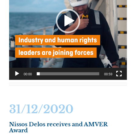
00:00
00:59
31/12/2020
Nissos Delos receives and AMVER
Award