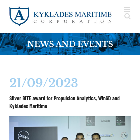
Skip
to
content
NEWS AND EVENTS
21/09/2023
Silver BITE award for Propulsion Analytics, WinGD and
Kyklades Maritime