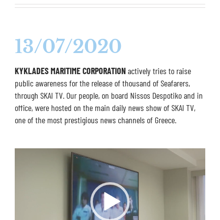
13/07/2020
KYKLADES MARITIME CORPORATION
actively tries to raise
public awareness for the release of thousand of Seafarers,
through SKAI TV. Our people, on board Nissos Despotiko and in
office, were hosted on the main daily news show of SKAI TV,
one of the most prestigious news channels of Greece.
Video
Player