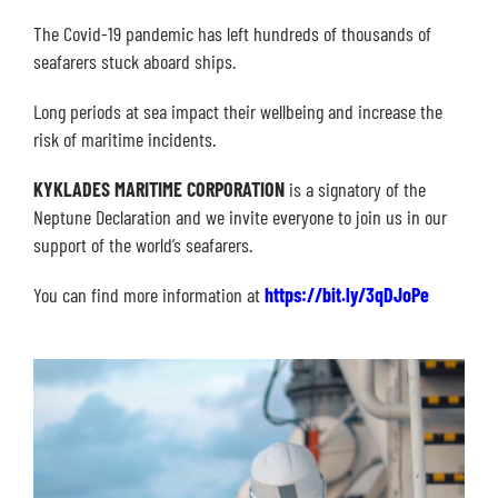
The Covid-19 pandemic has left hundreds of thousands of
seafarers stuck aboard ships.
Long periods at sea impact their wellbeing and increase the
risk of maritime incidents.
KYKLADES MARITIME CORPORATION
is a signatory of the
Neptune Declaration and we invite everyone to join us in our
support of the world’s seafarers.
You can find more information at
https://bit.ly/3qDJoPe
Video
Player