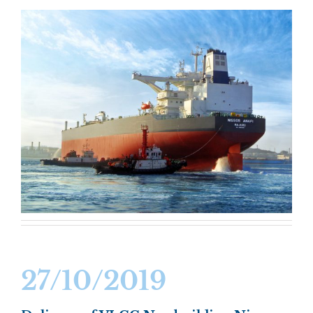
27/10/2019