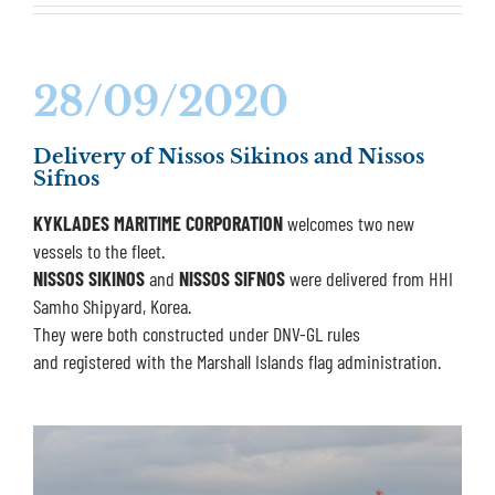
28/09/2020
Delivery of Nissos Sikinos and Nissos
Sifnos
KYKLADES MARITIME CORPORATION
welcomes two new
vessels to the fleet.
NISSOS SIKINOS
and
NISSOS SIFNOS
were delivered from HHI
Samho Shipyard, Korea.
They were both constructed under DNV-GL rules
and registered with the Marshall Islands flag administration.