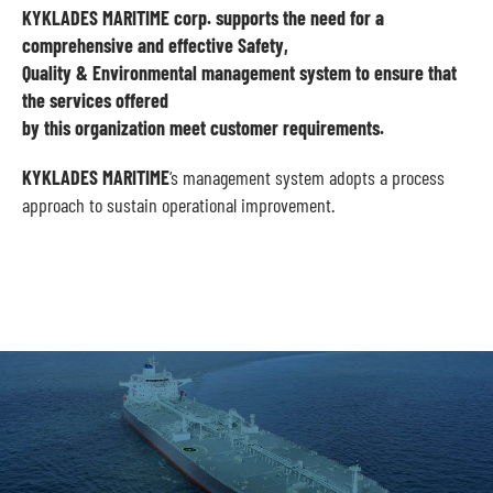
KYKLADES MARITIME corp. supports the need for a
comprehensive and effective Safety,
Quality & Environmental management system to ensure that
the services offered
by this organization meet customer requirements.
KYKLADES MARITIME
‘s management system adopts a process
approach to sustain operational improvement.