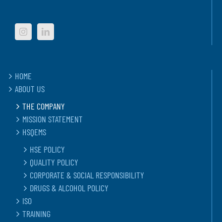
HOME
ABOUT US
THE COMPANY
MISSION STATEMENT
HSQEMS
HSE POLICY
QUALITY POLICY
CORPORATE & SOCIAL RESPONSIBILITY
DRUGS & ALCOHOL POLICY
ISO
TRAINING