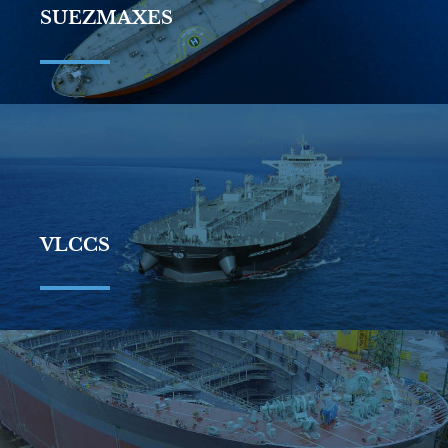
SUEZMAXES
VLCCS