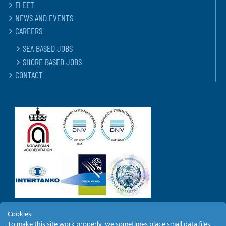
FLEET
NEWS AND EVENTS
CAREERS
SEA BASED JOBS
SHORE BASED JOBS
CONTACT
Cookies
To make this site work properly, we sometimes place small data files