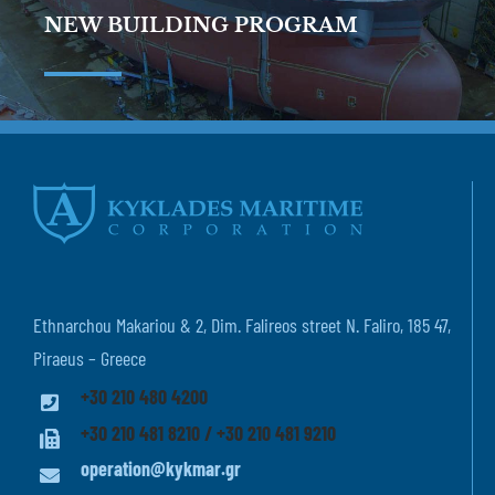
NEW BUILDING PROGRAM
Ethnarchou Makariou & 2, Dim. Falireos street N. Faliro, 185 47,
Piraeus – Greece
+30 210 480 4200
+30 210 481 8210 / +30 210 481 9210
operation@kykmar.gr