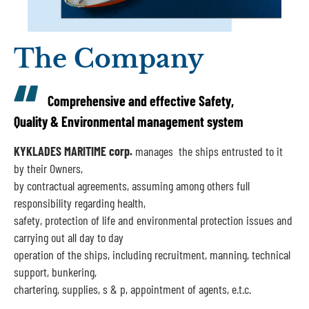
The Company
Comprehensive and effective Safety,
Quality & Environmental management system
KYKLADES MARITIME corp.
manages ​ the ships entrusted to it
by their Owners,
by contractual agreements, assuming among others full
responsibility regarding health,
safety, protection of life and environmental protection issues and
carrying out all day to day
operation of the ships, including recruitment, manning, technical
support, bunkering,
chartering, supplies, s & p, appointment of agents, e.t.c.