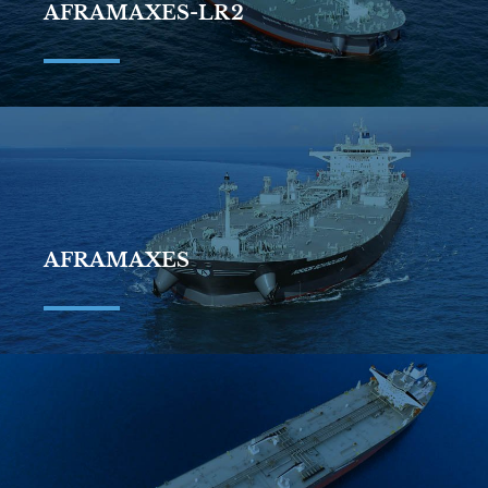
AFRAMAXES-LR2
AFRAMAXES