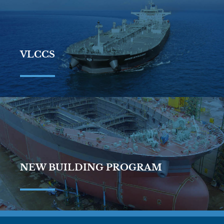
VLCCS
NEW BUILDING PROGRAM