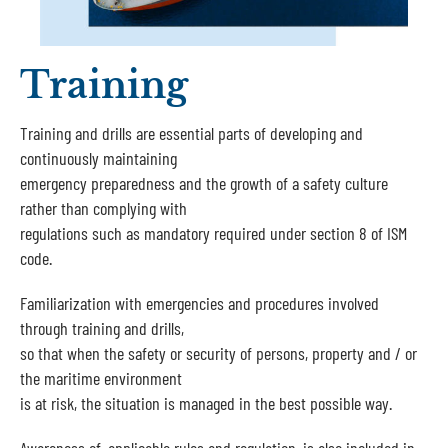
Training
Training and drills are essential parts of developing and
continuously maintaining
emergency preparedness and the growth of a safety culture
rather than complying with
regulations such as mandatory required under section 8 of ISM
code.
Familiarization with emergencies and procedures involved
through training and drills,
so that when the safety or security of persons, property and / or
the maritime environment
is at risk, the situation is managed in the best possible way.