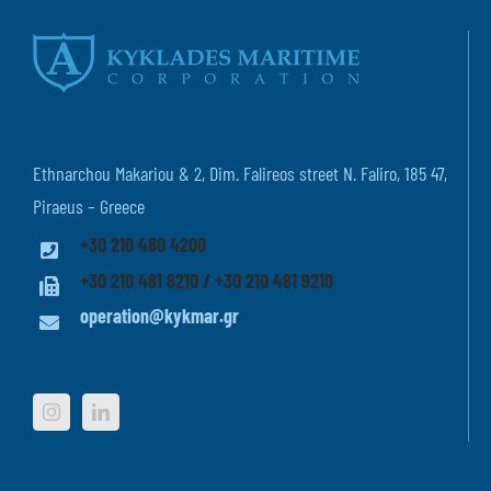
Ethnarchou Makariou & 2, Dim. Falireos street N. Faliro, 185 47,
Piraeus – Greece
+30 210 480 4200
+30 210 481 8210 / +30 210 481 9210
operation@kykmar.gr