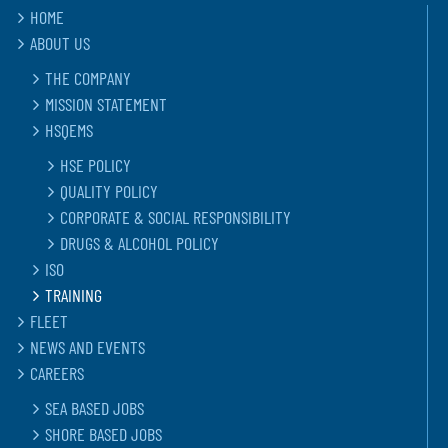
HOME
ABOUT US
THE COMPANY
MISSION STATEMENT
HSQEMS
HSE POLICY
QUALITY POLICY
CORPORATE & SOCIAL RESPONSIBILITY
DRUGS & ALCOHOL POLICY
ISO
TRAINING
FLEET
NEWS AND EVENTS
CAREERS
SEA BASED JOBS
SHORE BASED JOBS