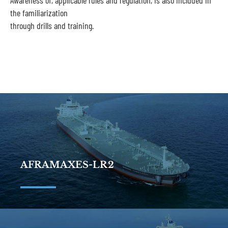
Awareness of, applicable rules and regulation, is also included in
the familiarization
through drills and training.
AFRAMAXES-LR2