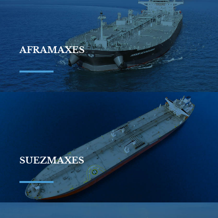
AFRAMAXES
SUEZMAXES