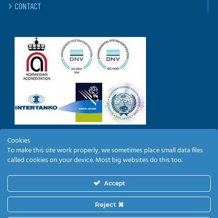
CONTACT
Cookies
To make this site work properly, we sometimes place small data files
EMPLOYEE LOGIN
called cookies on your device. Most big websites do this too.
Accept
Reject