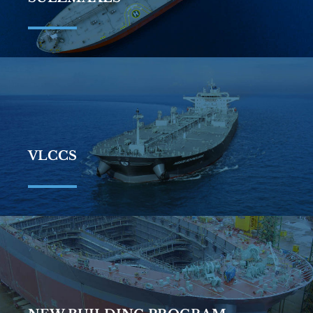
VLCCS