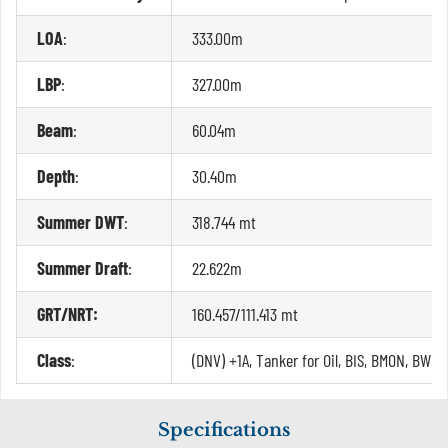
LOA
:
333.00m
LBP
:
327.00m
Beam
:
60.04m
Depth
:
30.40m
Summer DWT
:
318.744 mt
Summer Draft
:
22.622m
GRT/NRT:
160.457/111.413 mt
Class
:
(DNV) +1A, Tanker for Oil, BIS, BMON, BWM(
Specifications