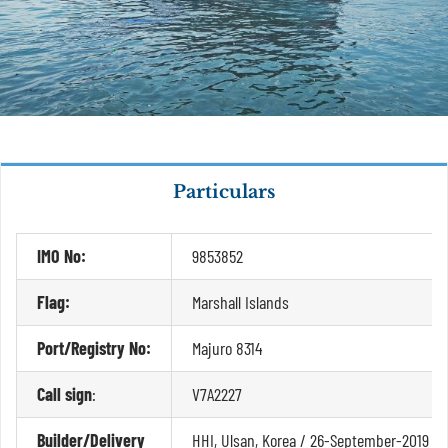
Particulars
IMO No:
9853852
Flag:
Marshall Islands
Port/Registry No:
Majuro 8314
Call sign
:
V7A2227
Builder/Delivery
HHI, Ulsan, Korea / 26-September-2019