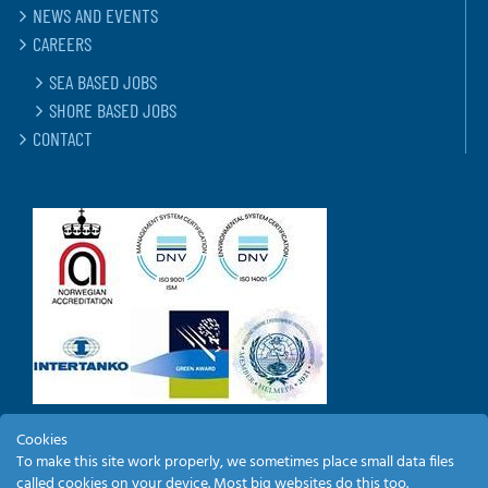
NEWS AND EVENTS
CAREERS
SEA BASED JOBS
SHORE BASED JOBS
CONTACT
Cookies
To make this site work properly, we sometimes place small data files
EMPLOYEE LOGIN
called cookies on your device. Most big websites do this too.