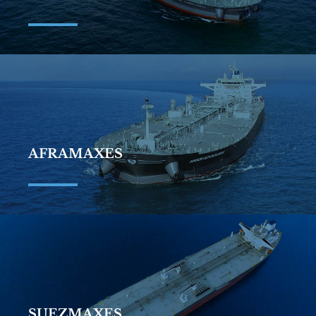
AFRAMAXES
SUEZMAXES