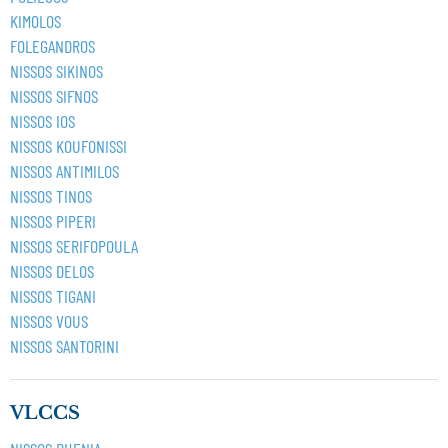
KIMOLOS
FOLEGANDROS
NISSOS SIKINOS
NISSOS SIFNOS
NISSOS IOS
NISSOS KOUFONISSI
NISSOS ANTIMILOS
NISSOS TINOS
NISSOS PIPERI
NISSOS SERIFOPOULA
NISSOS DELOS
NISSOS TIGANI
NISSOS VOUS
NISSOS SANTORINI
VLCCS