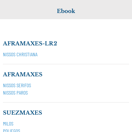
Ebook
AFRAMAXES-LR2
NISSOS CHRISTIANA
AFRAMAXES
NISSOS SERIFOS
NISSOS PAROS
SUEZMAXES
MILOS
POLIEGOS