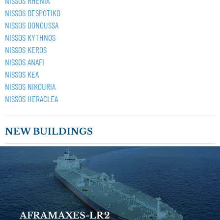
NISSOS RHENIA
NISSOS DESPOTIKO
NISSOS DONOUSSA
NISSOS KYTHNOS
NISSOS KEROS
NISSOS ANAFI
NISSOS KEA
NISSOS NIKOURIA
NISSOS HERACLEA
NEW BUILDINGS
AFRAMAXES-LR2