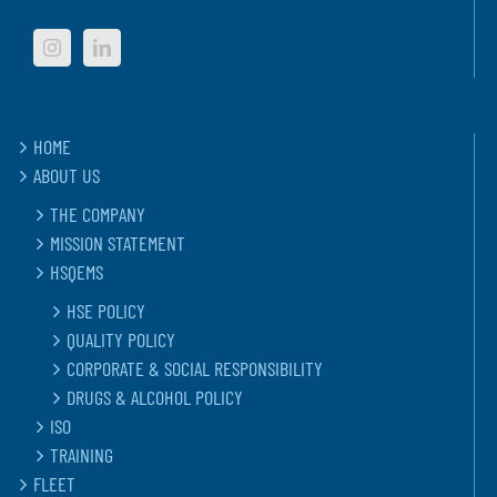
HOME
ABOUT US
THE COMPANY
MISSION STATEMENT
HSQEMS
HSE POLICY
QUALITY POLICY
CORPORATE & SOCIAL RESPONSIBILITY
DRUGS & ALCOHOL POLICY
ISO
TRAINING
FLEET