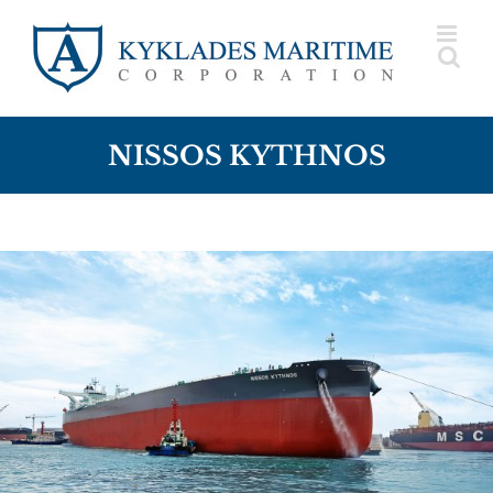
Skip
to
content
NISSOS KYTHNOS