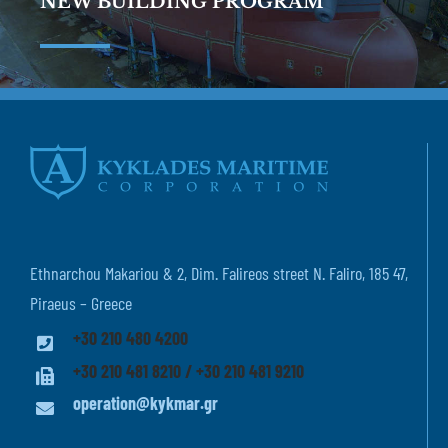
NEW BUILDING PROGRAM
Ethnarchou Makariou & 2, Dim. Falireos street N. Faliro, 185 47,
Piraeus – Greece
+30 210 480 4200
+30 210 481 8210 / +30 210 481 9210
operation@kykmar.gr